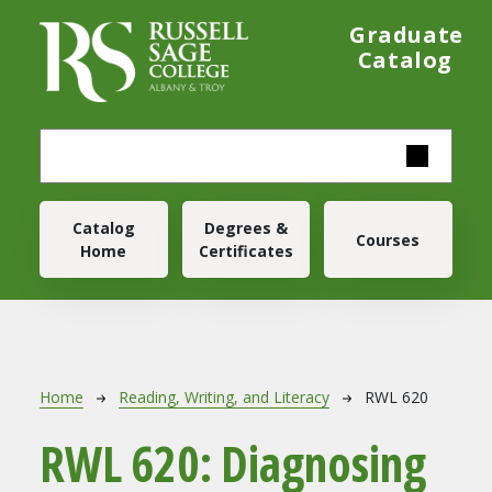
Skip to main content
Graduate
Catalog
Main navigation
Catalog
Degrees &
Courses
Home
Certificates
Breadcrumb
Home
Reading, Writing, and Literacy
RWL 620
RWL 620:
Diagnosing