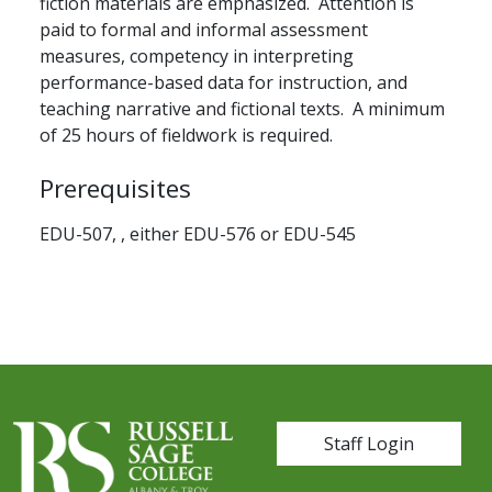
fiction materials are emphasized. Attention is
paid to formal and informal assessment
measures, competency in interpreting
performance-based data for instruction, and
teaching narrative and fictional texts. A minimum
of 25 hours of fieldwork is required.
Prerequisites
EDU-507, , either EDU-576 or EDU-545
User account me
Staff Login