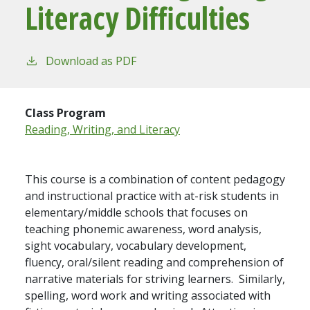
Literacy Difficulties
Download as PDF
Class Program
Reading, Writing, and Literacy
This course is a combination of content pedagogy
and instructional practice with at-risk students in
elementary/middle schools that focuses on
teaching phonemic awareness, word analysis,
sight vocabulary, vocabulary development,
fluency, oral/silent reading and comprehension of
narrative materials for striving learners. Similarly,
spelling, word work and writing associated with