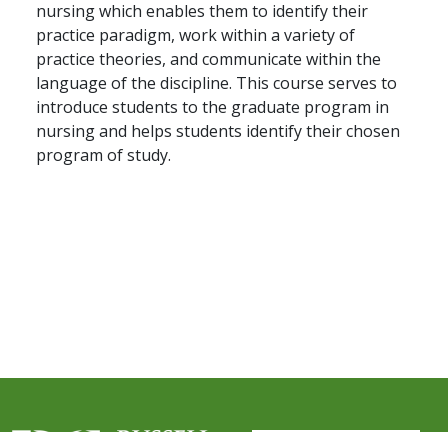
nursing which enables them to identify their
practice paradigm, work within a variety of
practice theories, and communicate within the
language of the discipline. This course serves to
introduce students to the graduate program in
nursing and helps students identify their chosen
program of study.
User account me