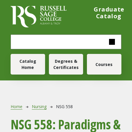
Skip to main content
Graduate
Catalog
Main navigation
Catalog
Degrees &
Courses
Home
Certificates
Breadcrumb
Home
Nursing
NSG 558
NSG 558:
Paradigms &