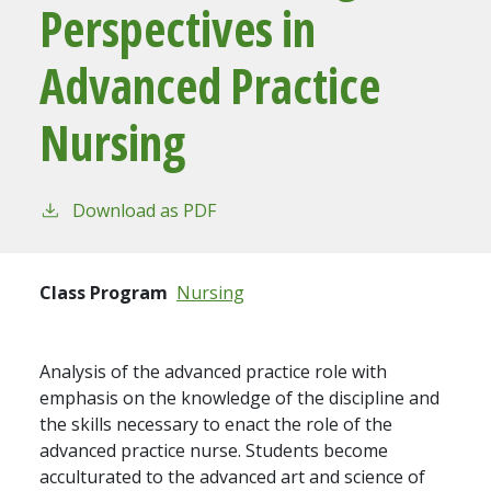
Perspectives in
Advanced Practice
Nursing
Download as PDF
Class Program
Nursing
Analysis of the advanced practice role with
emphasis on the knowledge of the discipline and
the skills necessary to enact the role of the
advanced practice nurse. Students become
acculturated to the advanced art and science of