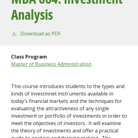
Analysis
Download as PDF
Class Program
Master of Business Administration
This course introduces students to the types and
kinds of investmnet instruments available in
today's financial markets and the techniques for
evaluating the attractiveness of any single
investment or portfolio of investments in order to
meet the objectives of investors. It will examine
the theory of investments and offer a practical