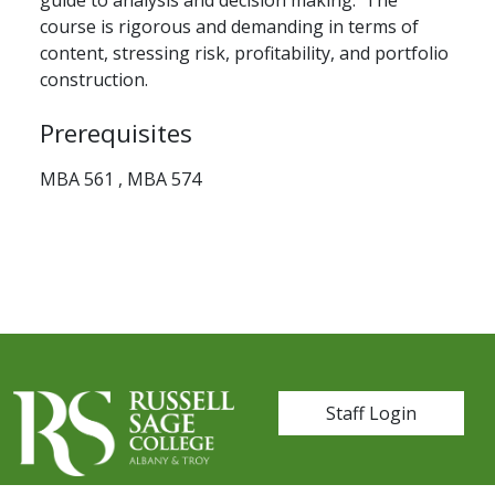
guide to analysis and decision making. The
course is rigorous and demanding in terms of
content, stressing risk, profitability, and portfolio
construction.
Prerequisites
MBA 561 , MBA 574
User account me
Staff Login