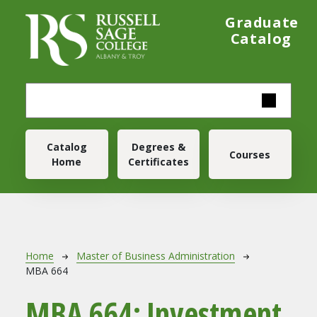
Skip to main content
Graduate
Catalog
Main navigation
Catalog
Degrees &
Courses
Home
Certificates
Breadcrumb
Home
Master of Business Administration
MBA 664
MBA 664:
Investment