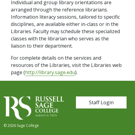
Individual and group library orientations are
arranged through the reference librarians.
Information literacy sessions, tailored to specific
disciplines, are available either in-class or in the
Libraries. Faculty may schedule these specialized
classes with the librarian who serves as the
liaison to their department.
For complete details on the services and
resources of the Libraries, visit the Libraries web
page (
http://library.sage.edu
).
User account me
Staff Login
© 2026 Sage College