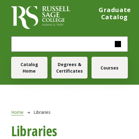
Skip to main content
Graduate
Catalog
Main navigation
Catalog
Degrees &
Courses
Home
Certificates
Breadcrumb
Home
Libraries
Libraries