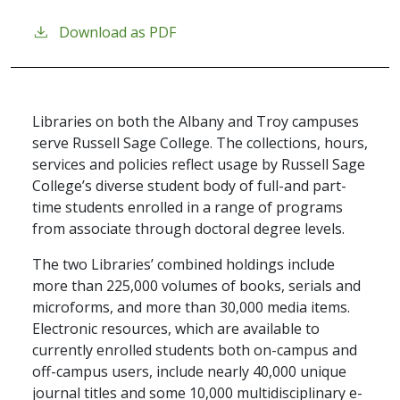
Download as PDF
Libraries on both the Albany and Troy campuses
serve Russell Sage College. The collections, hours,
services and policies reflect usage by Russell Sage
College’s diverse student body of full-and part-
time students enrolled in a range of programs
from associate through doctoral degree levels.
The two Libraries’ combined holdings include
more than 225,000 volumes of books, serials and
microforms, and more than 30,000 media items.
Electronic resources, which are available to
currently enrolled students both on-campus and
off-campus users, include nearly 40,000 unique
journal titles and some 10,000 multidisciplinary e-