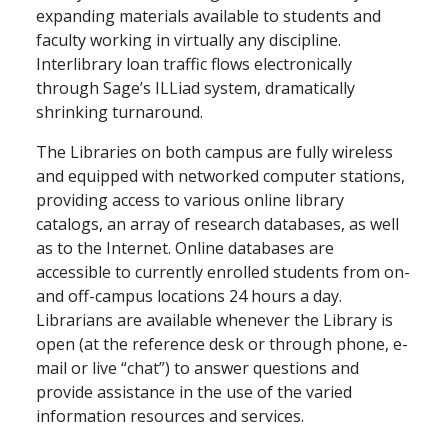
expanding materials available to students and
faculty working in virtually any discipline.
Interlibrary loan traffic flows electronically
through Sage’s ILLiad system, dramatically
shrinking turnaround.
The Libraries on both campus are fully wireless
and equipped with networked computer stations,
providing access to various online library
catalogs, an array of research databases, as well
as to the Internet. Online databases are
accessible to currently enrolled students from on-
and off-campus locations 24 hours a day.
Librarians are available whenever the Library is
open (at the reference desk or through phone, e-
mail or live “chat”) to answer questions and
provide assistance in the use of the varied
information resources and services.