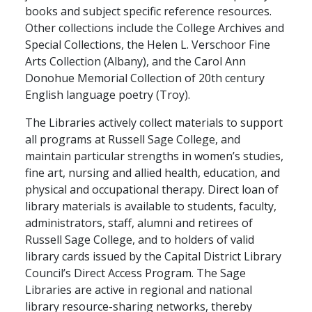
books and subject specific reference resources.
Other collections include the College Archives and
Special Collections, the Helen L. Verschoor Fine
Arts Collection (Albany), and the Carol Ann
Donohue Memorial Collection of 20th century
English language poetry (Troy).
The Libraries actively collect materials to support
all programs at Russell Sage College, and
maintain particular strengths in women’s studies,
fine art, nursing and allied health, education, and
physical and occupational therapy. Direct loan of
library materials is available to students, faculty,
administrators, staff, alumni and retirees of
Russell Sage College, and to holders of valid
library cards issued by the Capital District Library
Council’s Direct Access Program. The Sage
Libraries are active in regional and national
library resource-sharing networks, thereby