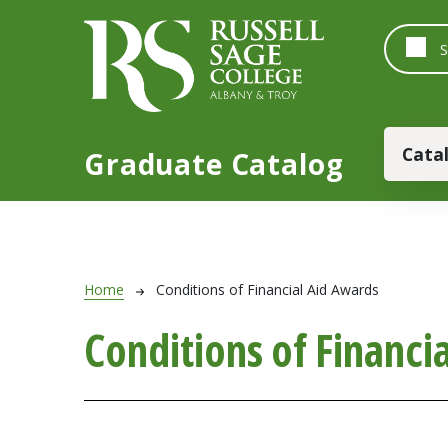
Skip to main content
Main
Cata
Graduate Catalog
Breadcrumb
Home
Conditions of Financial Aid Awards
Conditions of Financi