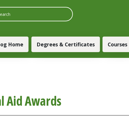
 navigation
log Home
Degrees & Certificates
Courses
al Aid Awards