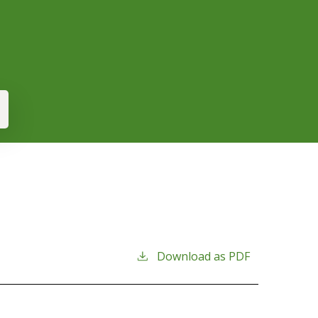
Download as PDF