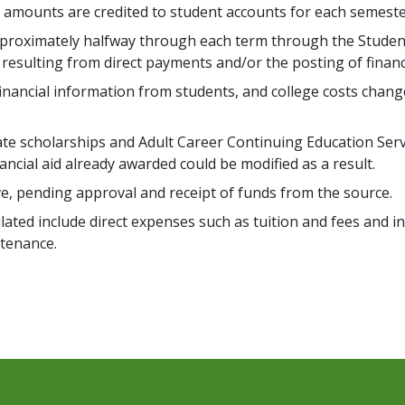
d amounts are credited to student accounts for each semeste
approximately halfway through each term through the Studen
 resulting from direct payments and/or the posting of financi
financial information from students, and college costs chang
vate scholarships and Adult Career Continuing Education Ser
nancial aid already awarded could be modified as a result.
ive, pending approval and receipt of funds from the source.
alculated include direct expenses such as tuition and fees and
tenance.