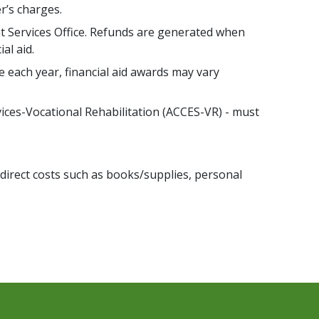
r’s charges.
t Services Office. Refunds are generated when
al aid.
e each year, financial aid awards may vary
vices-Vocational Rehabilitation (ACCES-VR) - must
 indirect costs such as books/supplies, personal