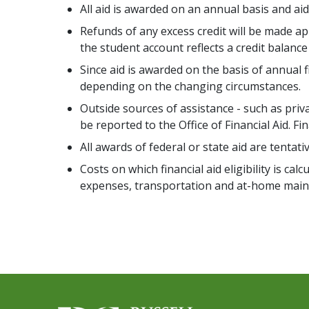
All aid is awarded on an annual basis and ai
Refunds of any excess credit will be made 
the student account reflects a credit balance
Since aid is awarded on the basis of annual 
depending on the changing circumstances.
Outside sources of assistance - such as pri
be reported to the Office of Financial Aid. Fi
All awards of federal or state aid are tentat
Costs on which financial aid eligibility is c
expenses, transportation and at-home main