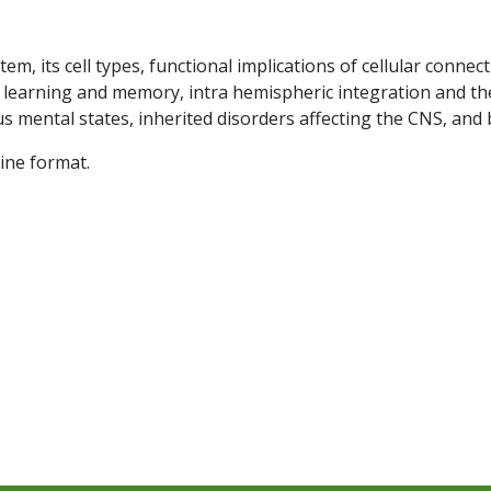
em, its cell types, functional implications of cellular connect
 learning and memory, intra hemispheric integration and the
s mental states, inherited disorders affecting the CNS, and 
line format.