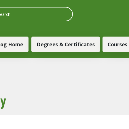
 navigation
log Home
Degrees & Certificates
Courses
gy