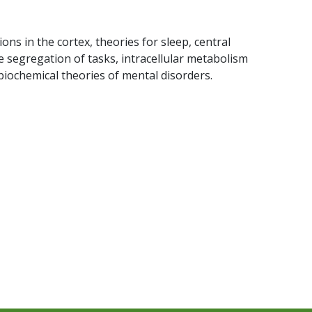
ions in the cortex, theories for sleep, central
 segregation of tasks, intracellular metabolism
biochemical theories of mental disorders.