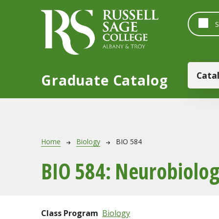
Skip to main content
Main
Cata
Graduate Catalog
Breadcrumb
Home
Biology
BIO 584
BIO 584:
Neurobiolo
Class Program
Biology