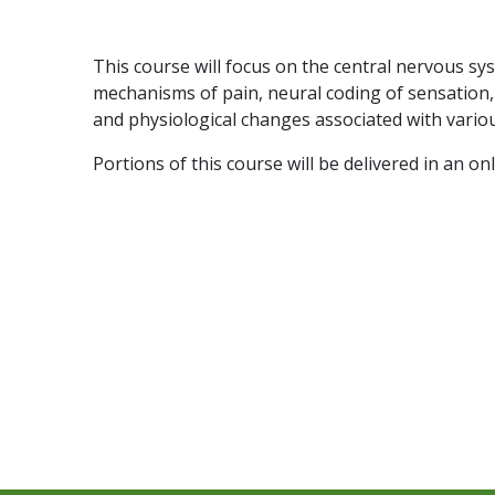
This course will focus on the central nervous syst
mechanisms of pain, neural coding of sensation,
and physiological changes associated with variou
Portions of this course will be delivered in an on