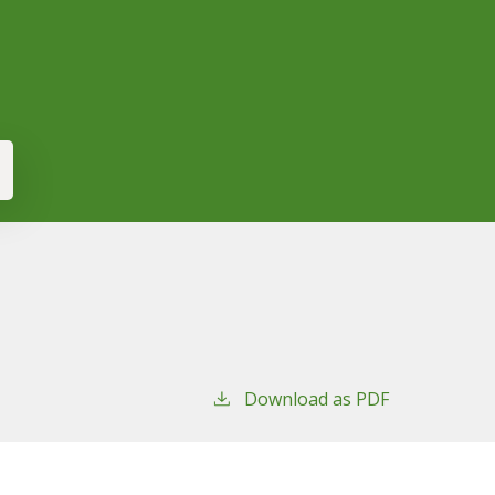
Download as PDF