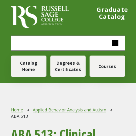
Skip to main content
Graduate
Catalog
Main navigation
Catalog
Degrees &
Courses
Home
Certificates
Breadcrumb
Home
Applied Behavior Analysis and Autism
ABA 513
ABA 513:
Clinical