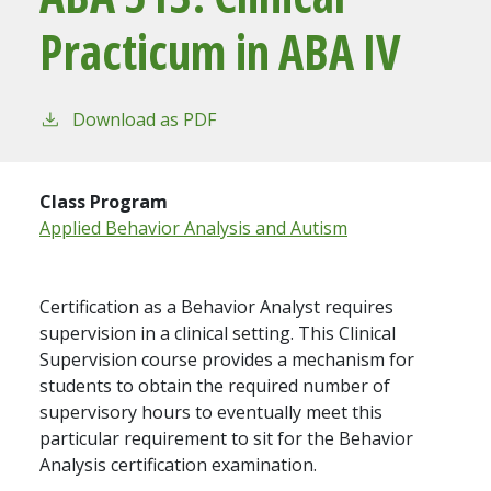
Practicum in ABA IV
Download as PDF
Class Program
Applied Behavior Analysis and Autism
Certification as a Behavior Analyst requires
supervision in a clinical setting. This Clinical
Supervision course provides a mechanism for
students to obtain the required number of
supervisory hours to eventually meet this
particular requirement to sit for the Behavior
Analysis certification examination.